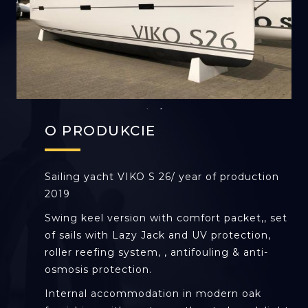
O PRODUKCIE
Sailing yacht VIKO S 26/ year of production
2019
Swing keel version with comfort packet,, set
of sails with Lazy Jack and UV protection,
roller reefing system, , antifouling & anti-
osmosis protection.
Internal accommodation in modern oak