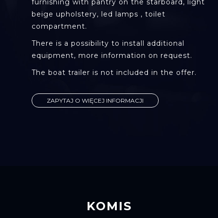
furnishing with pantry on the starboard, light
beige upholstery, led lamps , toilet
compartment.
There is a possibility to install additional
equipment, more information on request.
The boat trailer is not included in the offer.
ZAPYTAJ O WIĘCEJ INFORMACJI
KOMIS