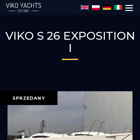
Przejdź do treści
VIKO S 26 EXPOSITION
I
SPRZEDANY