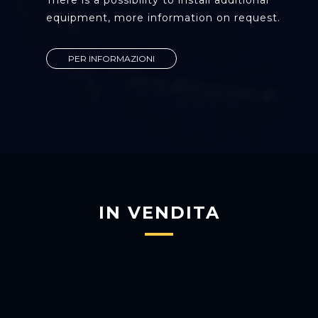
There is a possibility to install additional
equipment, more information on request.
PER INFORMAZIONI
IN VENDITA