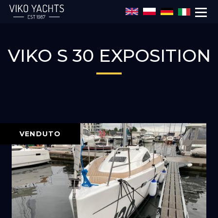
Salta al contenuto principale
VIKO S 30 EXPOSITION
VENDUTO