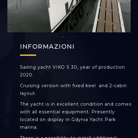
INFORMAZIONI
Sailing yacht VIKO S 30, year of production
2020.
Cruising version with fixed keel and 2-cabin
layout.
The yacht is in excellent condition and comes
with all essential equipment. Presently
located on display in Gdynia Yacht Park
marina.