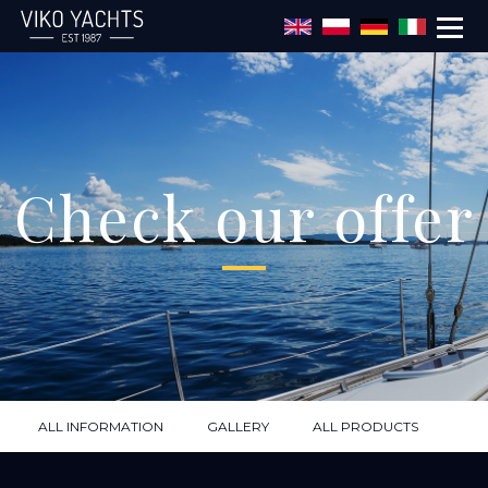
Skip to main content
Check our offer
ALL INFORMATION
GALLERY
ALL PRODUCTS