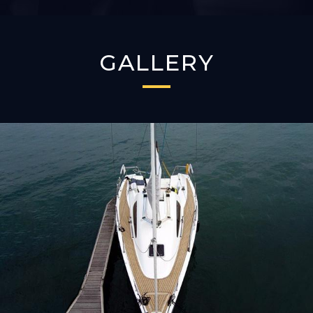
GALLERY