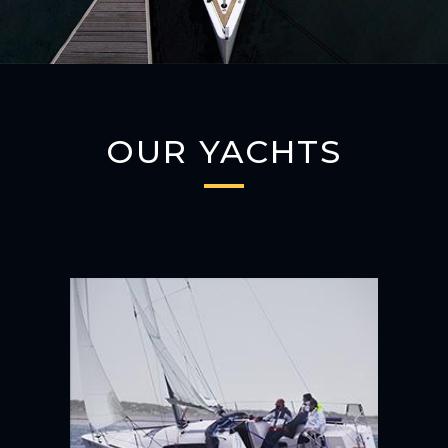
OUR YACHTS