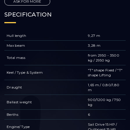
ASK FOR MORE
SPECIFICATION
Hull length
9,27 m
Max beam
3,28 m
from 2950 - 3500
Total mass
kg / 2950 kg
"T" shape Fixed / "T"
Keel / Type & System
shape Lifting
1,65 m / 0,80/1,80
Draught
m
900/1200 kg / 750
Ballast weight
kg
Berths
6
Sail Drive 15 HP /
Engine/ Type
Outboard 15 HP