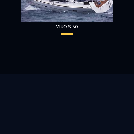
VIKO S 30