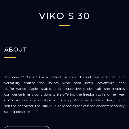
VIKO S 30
ABOUT
The new VIKO S 30 is a perfect balance of sportiness, comfort, and
versatility—crafted for sailors who seek both adventure and
performance. Agile, stable, and responsive under sail, she inspires
confidence in any conditions while offering the freedom to tailor her keel
configuration to your style of cruising. With her modern design and
spirited character, the VIKO S 30 embodies the essence of contemporary
sailing pleasure.