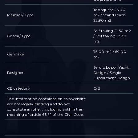
Top square 25,00
Mainsail/ Type
m2 / Stand.roach
22,90 m2
Self taking 21,50 m2
Genoa/ Type
/ Self taking 18,30
m2
75,00 m2 / 69,00
Gennaker
m2
Sergio Lupoli Yacht
Designer
Design / Sergio
Lupoli Yacht Design
CE category
C/B
The information contained on this website
are not legally binding and do not
constitute an offer , including within the
meaning of article 66 § 1 of the Civil Code.