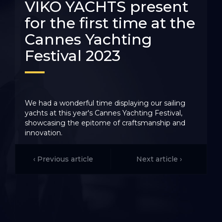
VIKO YACHTS present
for the first time at the
Cannes Yachting
Festival 2023
We had a wonderful time displaying our sailing
yachts at this year's Cannes Yachting Festival,
showcasing the epitome of craftsmanship and
innovation.
This prestigious gathering provided an excellent
opportunity to connect with VIKO YACHTS fans
‹ Previous article
Next article ›
from France and visitors from all over the world,
fostering a global community of sailing enthusiasts.
Collaborating seamlessly with our esteemed French
distributor, Import'Nautic Paris, and their
exceptional team, we proudly presented our sailing
yacht VIKO S 35 for the first time at this renowned