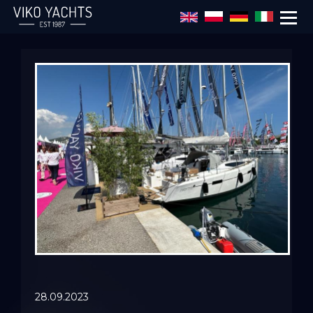
Skip to main content
28.09.2023