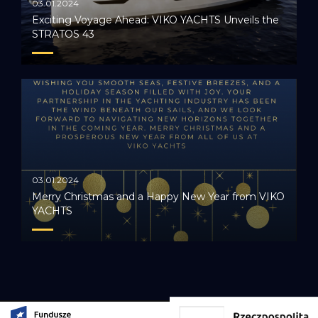
03.01.2024
Exciting Voyage Ahead: VIKO YACHTS Unveils the
STRATOS 43
03.01.2024
Merry Christmas and a Happy New Year from VIKO
YACHTS