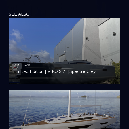
festival. Together, we set sail towards a future of
unparalleled sailing experiences, leaving an indelible
SEE ALSO:
mark on the festival's legacy.
13.10.2025
Limited Edition | VIKO S 21 |Spectre Grey