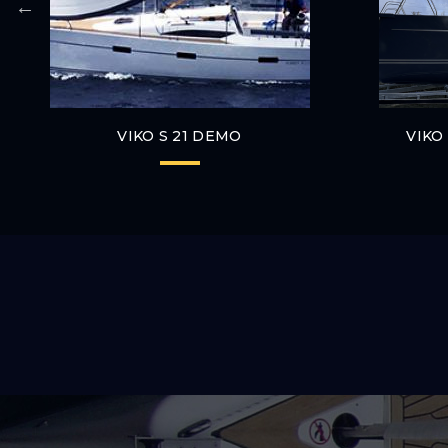
VIKO S 21 DEMO
VIKO