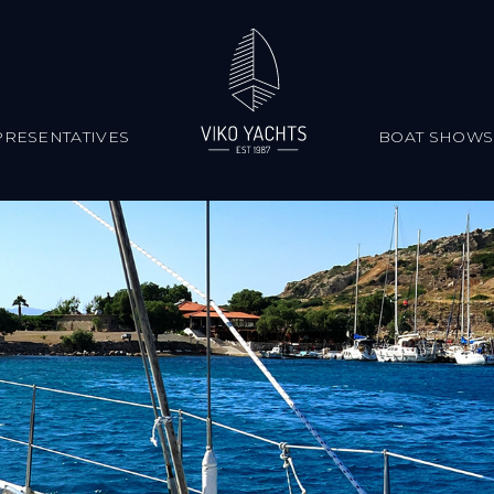
RESENTATIVES
BOAT SHOWS