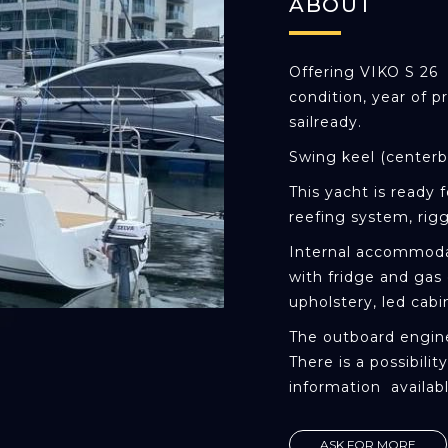
ABOUT
Offering VIKO S 26 s
condition, year of p
sailready.
Swing keel (centerb
This yacht is ready f
reefing system, rigg
Internal accommoda
with fridge and gas 
upholstery, led cabi
The outboard engine
There is a possibili
information availab
ASK FOR MORE