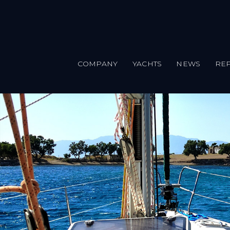
COMPANY
YACHTS
NEWS
REP
Skip to main content