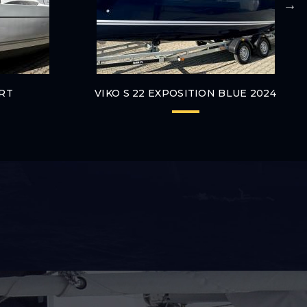
ORT
VIKO S 22 EXPOSITION BLUE 2024