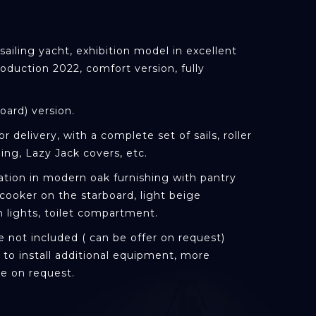
ailing yacht, exhibition model in excellent
roduction 2022, comfort version, fully
oard) version.
or delivery, with a complete set of sails, roller
ing, Lazy Jack covers, etc.
tion in modern oak furnishing with pantry
cooker on the starboard, light beige
n lights, toilet compartment.
 not included ( can be offer on request)
ty to install additional equipment, more
le on request.