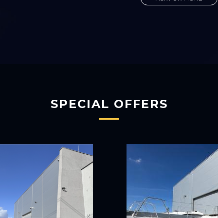
SPECIAL OFFERS