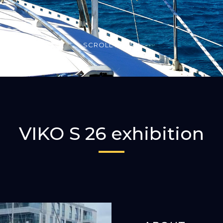
SCROLL DOWN
VIKO S 26 exhibition