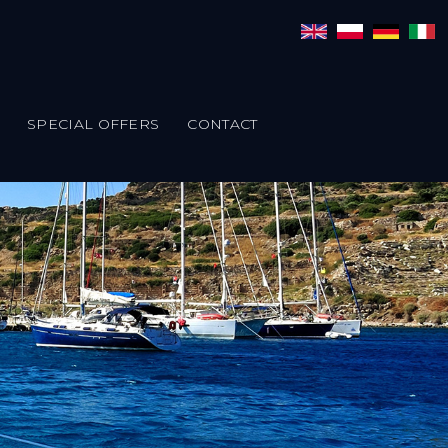
SPECIAL OFFERS
CONTACT