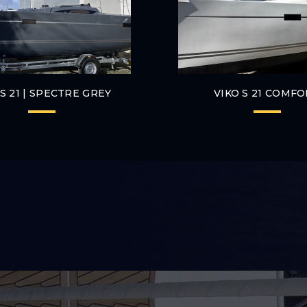
 S 21 | SPECTRE GREY
VIKO S 21 COMF